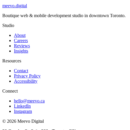
meevo
.digital
Boutique web & mobile development studio in downtown Toronto.
Studio
About
Careers
Reviews
Insights
Resources
Contact
Privacy Policy
Accessibility
Connect
hello@meevo.ca
LinkedIn
Instagram
© 2026 Meevo Digital