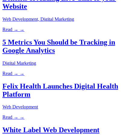
Website
Web Development, Digital Marketing
Read →
→
5 Metrics You Should be Tracking in
Google Analytics
Digital Marketing
Read →
→
Felix Health Launches Digital Health
Platform
Web Development
Read →
→
White Label Web Development