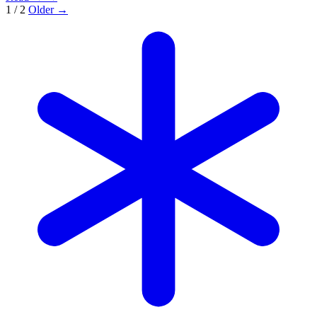
1 / 2
Older →