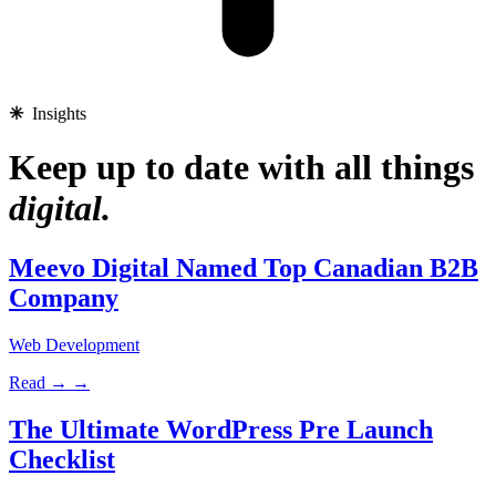
✳︎
Insights
Keep up to date with all things
digital.
Meevo Digital Named Top Canadian B2B
Company
Web Development
Read →
→
The Ultimate WordPress Pre Launch
Checklist