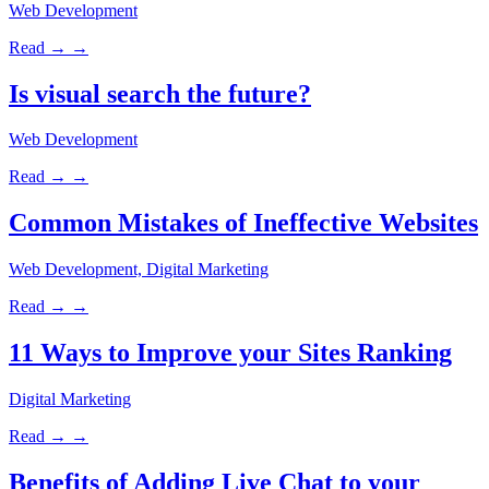
Web Development
Read →
→
Is visual search the future?
Web Development
Read →
→
Common Mistakes of Ineffective Websites
Web Development, Digital Marketing
Read →
→
11 Ways to Improve your Sites Ranking
Digital Marketing
Read →
→
Benefits of Adding Live Chat to your