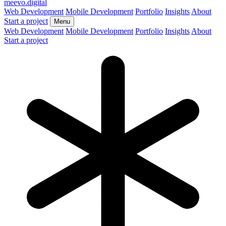
meevo
.digital
Web Development
Mobile Development
Portfolio
Insights
About
Start a project
Menu
Web Development
Mobile Development
Portfolio
Insights
About
Start a project