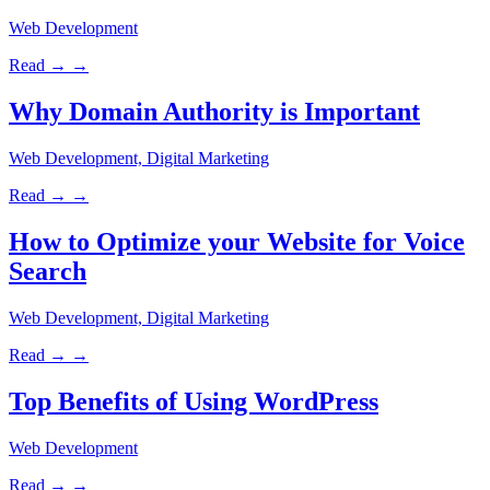
Web Development
Read →
→
Why Domain Authority is Important
Web Development, Digital Marketing
Read →
→
How to Optimize your Website for Voice
Search
Web Development, Digital Marketing
Read →
→
Top Benefits of Using WordPress
Web Development
Read →
→