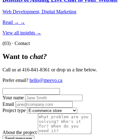
Web Development, Digital Marketing
Read →
→
View all insights →
(03) · Contact
Want to
chat?
Call us at 416-841-8361 or drop us a line below.
Prefer email?
hello@meevo.ca
Your name
Email
Project type
About the project
Send message