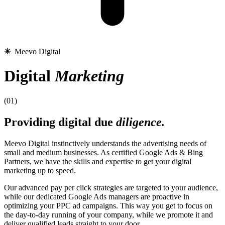
✳︎
Meevo Digital
Digital
Marketing
(01)
Providing digital due
diligence.
Meevo Digital instinctively understands the advertising needs of
small and medium businesses. As certified Google Ads & Bing
Partners, we have the skills and expertise to get your digital
marketing up to speed.
Our advanced pay per click strategies are targeted to your audience,
while our dedicated Google Ads managers are proactive in
optimizing your PPC ad campaigns. This way you get to focus on
the day-to-day running of your company, while we promote it and
deliver qualified leads straight to your door.