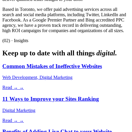
Based in Toronto, we offer paid advertising services across all
search and social media platforms, including Twitter, LinkedIn and
Facebook. As a Google Premier Partner and Bing accredited PPC
agency, we have a proven track record in delivering outstanding,
high ROI campaigns for companies and organizations of all sizes.
(02) · Insights
Keep up to date with all things
digital.
Common Mistakes of Ineffective Websites
Web Development, Digital Marketing
Read →
→
11 Ways to Improve your Sites Ranking
Digital Marketing
Read →
→
Benefits of Adding Live Chat to your Website