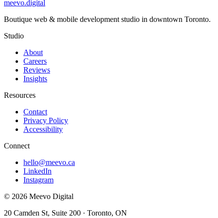
meevo
.digital
Boutique web & mobile development studio in downtown Toronto.
Studio
About
Careers
Reviews
Insights
Resources
Contact
Privacy Policy
Accessibility
Connect
hello@meevo.ca
LinkedIn
Instagram
© 2026 Meevo Digital
20 Camden St, Suite 200 · Toronto, ON