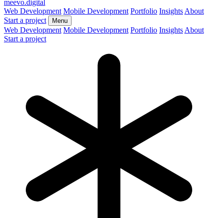
meevo
.digital
Web Development
Mobile Development
Portfolio
Insights
About
Start a project
Menu
Web Development
Mobile Development
Portfolio
Insights
About
Start a project