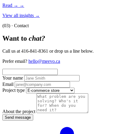
Read →
→
View all insights →
(03) · Contact
Want to
chat?
Call us at 416-841-8361 or drop us a line below.
Prefer email?
hello@meevo.ca
Your name
Email
Project type
About the project
Send message