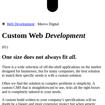
✳︎
Web Development
· Meevo Digital
Custom Web
Development
(01)
One size does not always fit
all.
There is a wide selection of off-the-shelf applications on the market
designed for businesses, but for many companies, the best solution
to match their specific needs is with a custom solution.
Often we find the solution to complex problems is simplicity. A
custom CMS that is straightforward to use, ticks all the right boxes
and is completely tailored to your needs.
A custom build written to your company’s specifications will no
doubt be a bigger and more expensive project but when generic