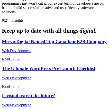
programmes just won’t cut it, our expert team of developers are on
hand to build successful, creative and user-friendly software
solutions.
(02) · Insights
Keep up to date with all things
digital.
Meevo Digital Named Top Canadian B2B Company
Web Development
Read →
→
The Ultimate WordPress Pre Launch Checklist
Web Development
Read →
→
Is visual search the future?
Web Development