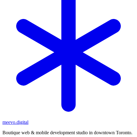
meevo
.digital
Boutique web & mobile development studio in downtown Toronto.