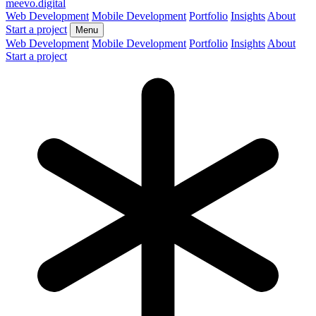
meevo
.digital
Web Development
Mobile Development
Portfolio
Insights
About
Start a project
Menu
Web Development
Mobile Development
Portfolio
Insights
About
Start a project