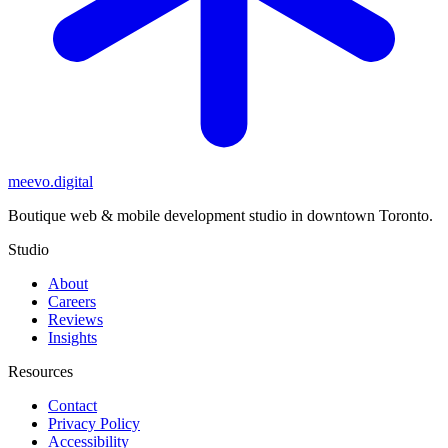
meevo
.digital
Boutique web & mobile development studio in downtown Toronto.
Studio
About
Careers
Reviews
Insights
Resources
Contact
Privacy Policy
Accessibility