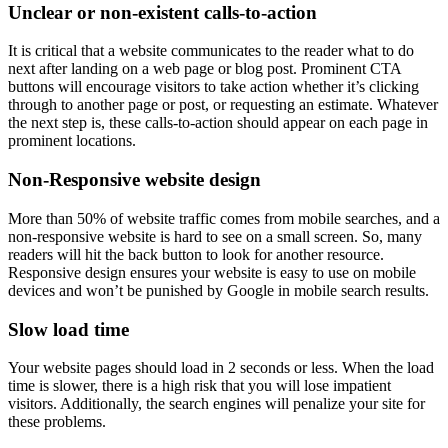
Unclear or non-existent calls-to-action
It is critical that a website communicates to the reader what to do
next after landing on a web page or blog post. Prominent CTA
buttons will encourage visitors to take action whether it’s clicking
through to another page or post, or requesting an estimate. Whatever
the next step is, these calls-to-action should appear on each page in
prominent locations.
Non-Responsive website design
More than 50% of website traffic comes from mobile searches, and a
non-responsive website is hard to see on a small screen. So, many
readers will hit the back button to look for another resource.
Responsive design ensures your website is easy to use on mobile
devices and won’t be punished by Google in mobile search results.
Slow load time
Your website pages should load in 2 seconds or less. When the load
time is slower, there is a high risk that you will lose impatient
visitors. Additionally, the search engines will penalize your site for
these problems.