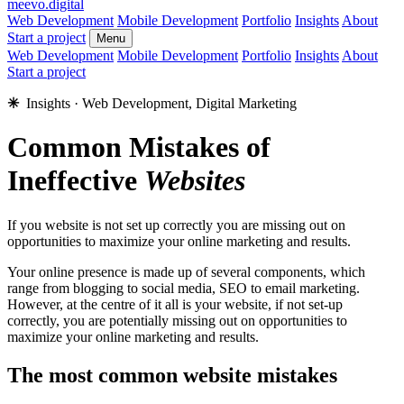
meevo
.digital
Web Development
Mobile Development
Portfolio
Insights
About
Start a project
Menu
Web Development
Mobile Development
Portfolio
Insights
About
Start a project
✳︎
Insights · Web Development, Digital Marketing
Common Mistakes of
Ineffective
Websites
If you website is not set up correctly you are missing out on
opportunities to maximize your online marketing and results.
Your online presence is made up of several components, which
range from blogging to social media, SEO to email marketing.
However, at the centre of it all is your website, if not set-up
correctly, you are potentially missing out on opportunities to
maximize your online marketing and results.
The most common website mistakes