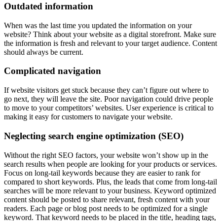
Outdated information
When was the last time you updated the information on your
website? Think about your website as a digital storefront. Make sure
the information is fresh and relevant to your target audience. Content
should always be current.
Complicated navigation
If website visitors get stuck because they can’t figure out where to
go next, they will leave the site. Poor navigation could drive people
to move to your competitors’ websites. User experience is critical to
making it easy for customers to navigate your website.
Neglecting search engine optimization (SEO)
Without the right SEO factors, your website won’t show up in the
search results when people are looking for your products or services.
Focus on long-tail keywords because they are easier to rank for
compared to short keywords. Plus, the leads that come from long-tail
searches will be more relevant to your business. Keyword optimized
content should be posted to share relevant, fresh content with your
readers. Each page or blog post needs to be optimized for a single
keyword. That keyword needs to be placed in the title, heading tags,