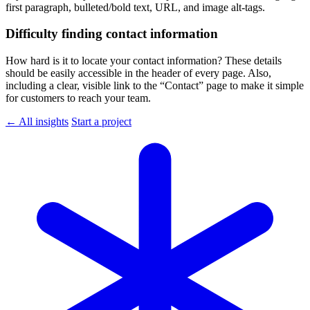
first paragraph, bulleted/bold text, URL, and image alt-tags.
Difficulty finding contact information
How hard is it to locate your contact information? These details
should be easily accessible in the header of every page. Also,
including a clear, visible link to the “Contact” page to make it simple
for customers to reach your team.
← All insights
Start a project